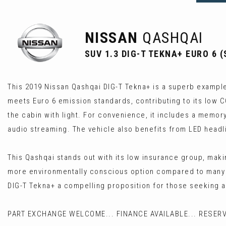
NISSAN
QASHQAI
SUV 1.3 DIG-T TEKNA+ EURO 6 (
This 2019 Nissan Qashqai DIG-T Tekna+ is a superb example o
meets Euro 6 emission standards, contributing to its low 
the cabin with light. For convenience, it includes a memory
audio streaming. The vehicle also benefits from LED headlig
This Qashqai stands out with its low insurance group, makin
more environmentally conscious option compared to many o
DIG-T Tekna+ a compelling proposition for those seeking 
PART EXCHANGE WELCOME... FINANCE AVAILABLE... RESERV