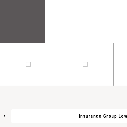
Insurance Group Lo