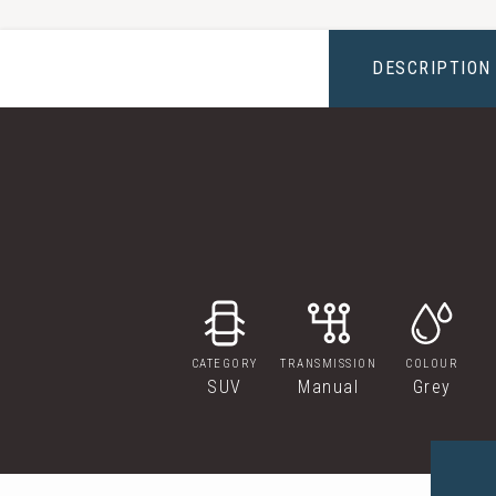
DESCRIPTION
CATEGORY
TRANSMISSION
COLOUR
SUV
Manual
Grey