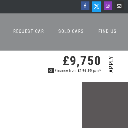
REQUEST CAR
SOLD CARS
FIND US
£9,750
APPLY
Finance from
£196.95
p/m*
CS