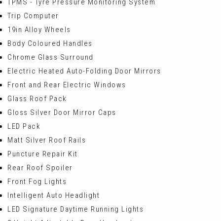
TPMS - Tyre Pressure Monitoring System
Trip Computer
19in Alloy Wheels
Body Coloured Handles
Chrome Glass Surround
Electric Heated Auto-Folding Door Mirrors
Front and Rear Electric Windows
Glass Roof Pack
Gloss Silver Door Mirror Caps
LED Pack
Matt Silver Roof Rails
Puncture Repair Kit
Rear Roof Spoiler
Front Fog Lights
Intelligent Auto Headlight
LED Signature Daytime Running Lights