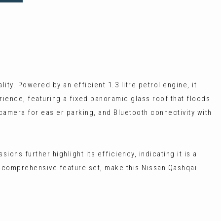
ty. Powered by an efficient 1.3 litre petrol engine, it
ience, featuring a fixed panoramic glass roof that floods
 camera for easier parking, and Bluetooth connectivity with
ons further highlight its efficiency, indicating it is a
s comprehensive feature set, make this Nissan Qashqai