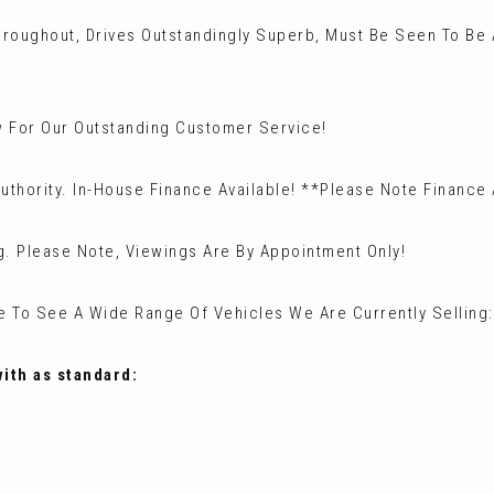
hroughout, Drives Outstandingly Superb, Must Be Seen To Be
 For Our Outstanding Customer Service!
uthority. In-House Finance Available! **Please Note Finance
g. Please Note, Viewings Are By Appointment Only!
te To See A Wide Range Of Vehicles We Are Currently Sellin
with as standard: