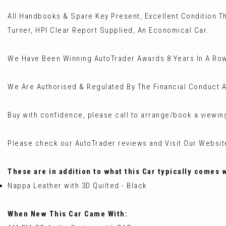
All Handbooks & Spare Key Present, Excellent Condition T
Turner, HPI Clear Report Supplied, An Economical Car.
We Have Been Winning AutoTrader Awards 8 Years In A Row
We Are Authorised & Regulated By The Financial Conduct A
Buy with confidence, please call to arrange/book a viewin
Please check our AutoTrader reviews and Visit Our Websi
These are in addition to what this Car typically comes 
Nappa Leather with 3D Quilted - Black
When New This Car Came With: