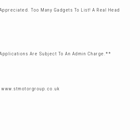
 Appreciated. Too Many Gadgets To List! A Real Head
 Applications Are Subject To An Admin Charge.**
g: www.stmotorgroup.co.uk