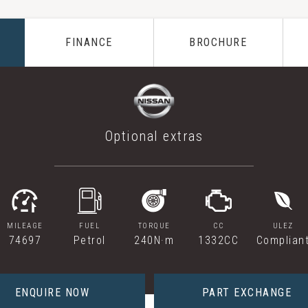
FINANCE
BROCHURE
Optional extras
MILEAGE
FUEL
TORQUE
CC
ULEZ
74697
Petrol
240N·m
1332CC
Complian
ENQUIRE NOW
PART EXCHANGE