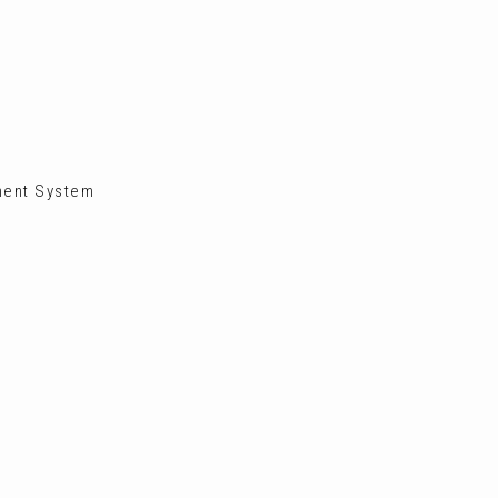
ment System