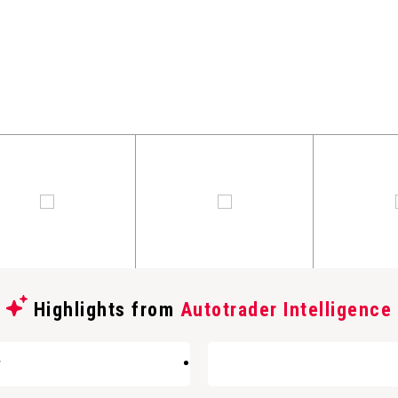
Highlights from
Autotrader Intelligence
w