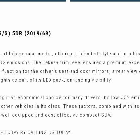
S/S) 5DR (2019/69)
f this popular model, offering a blend of style and practicali
CO2 emissions. The Tekna+ trim level ensures a premium exper
 function for the driver's seat and door mirrors, a rear view
hts as part of its LED pack, enhancing visibility.
g it an economical choice for many drivers. Its low CO2 emissi
ther vehicles in its class. These factors, combined with it
a well equipped and cost effective compact SUV.
E TODAY BY CALLING US TODAY!