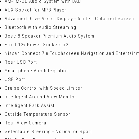
AM-FM-CD Audio System with DAB
AUX Socket for MP3 Player
Advanced Drive Assist Display - 5in TFT Coloured Screen
Bluetooth with Audio Streaming
Bose 8 Speaker Premium Audio System
Front 12v Power Sockets x2
Nissan Connect 7in Touchscreen Navigation and Entertain
Rear USB Port
Smartphone App Integration
USB Port
Cruise Control with Speed Limiter
Intelligent Around View Monitor
Intelligent Park Assist
Outside Temperature Sensor
Rear View Camera
Selectable Steering - Normal or Sport