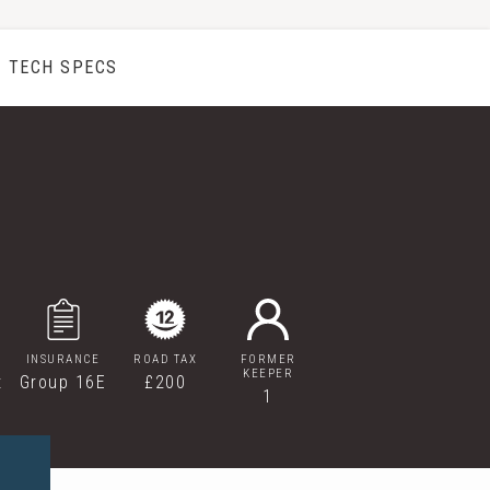
TECH SPECS
INSURANCE
ROAD TAX
FORMER
KEEPER
t
Group 16E
£200
1