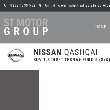
0208 1330 552
Unit 4 Tower Industrial Estate 67 Al
HOME
NISSAN
QASHQAI
SUV 1.3 DIG-T TEKNA+ EURO 6 (S/S)