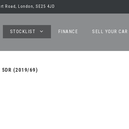
bert Road, London, SE25 4JD
STOCKLIST
FINANCE
SELL YOUR CAR
 5DR (2019/69)