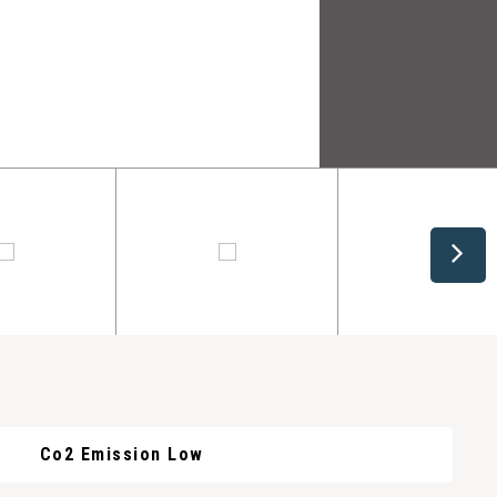
Co2 Emission Low