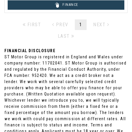
FINANCE
FIRST
PREV
1
NEXT
LAST
FINANCIAL DISCLOSURE
ST Motor Group is registered in England and Wales under
company number: 11702041. ST Motor Group is authorised
and regulated by the Financial Conduct Authority, under
FCA number: 952420. We act as a credit broker not a
lender. We work with several carefully selected credit
providers who may be able to offer you finance for your
purchase. (Written Quotation available upon request).
Whichever lender we introduce you to, we will typically
receive commission from them (either a fixed fee or a
fixed percentage of the amount you borrow). The lenders
we work with could pay commission at different rates. All
finance is subject to status and income. Terms and
conditions apply. Applicants must be 18 year or over. We