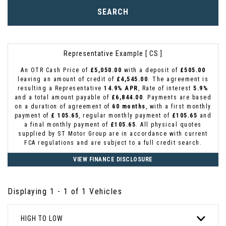
SEARCH
Representative Example [ CS ]
An OTR Cash Price of
£5,050.00
with a deposit of
£505.00
leaving an amount of credit of
£4,545.00
. The agreement is
resulting a Representative
14.9% APR
, Rate of interest
5.9%
and a total amount payable of
£6,844.00
. Payments are based
on a duration of agreement of
60 months
, with a first monthly
payment of
£ 105.65
, regular monthly payment of
£105.65
and
a final monthly payment of
£105.65
. All physical quotes
supplied by ST Motor Group are in accordance with current
FCA regulations and are subject to a full credit search.
VIEW FINANCE DISCLOSURE
Displaying 1 - 1 of 1 Vehicles
HIGH TO LOW