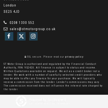
London
SE25 4JD
0208 1330 552
sales@stmotorgroup.co.uk
SSL secure.
Please read our
privacy policy
ST Motor Group is authorised and regulated by the Financial Conduct
Authority, FRN: 952420. All finance is subject to status and income.
Written Quotations available on request. We act as a credit broker not a
lender. We work with a number of carefully selected credit providers who
may be able to offer you finance for your purchase. We will typically
receive a commission from the lender. Lender's commissions may vary.
The commission received does not influence the interest rate charged by
the lender.
Powered by Car Dealer 5
CAR DEALER WEBSITES - SYMPHONY