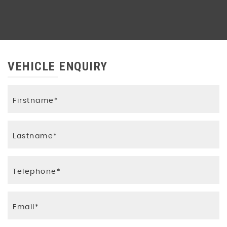
VEHICLE ENQUIRY