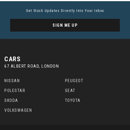
Get Stock Updates Directly Into Your Inbox
SIGN ME UP
CARS
67 ALBERT ROAD, LONDON
NISSAN
PEUGEOT
POLESTAR
SEAT
SKODA
TOYOTA
VOLKSWAGEN