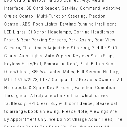
DAB Radio, Bluetooth & USB Connectivity, Media
Interface, SD Card Reader, Sat-Nav, Command, Adaptive
Cruise Control, Multi-Function Steering, Traction
Control, ABS, Fogs Lights, Daytime Running Intelligent
LED Lights, Bi-Xenon Headlamps, Corning Headlamps,
Front & Rear Parking Sensors, Park Assist, Rear View
Camera, Electrically Adjustable Steering, Paddle-Shift
Gears, Auto Lights, Auto Wipers, Keyless Start/Stop,
Keyless Entry/Exit, Panoramic Roof, Push Button Boot
Open/Close, 38K Warranted Miles, Full Service History,
MOT 17/05/2023, ULEZ Complaint. 2 Previous Owners. All
Handbooks & Spare Key Present, Excellent Condition
Throughout, A truly one of a kind car which drives
faultlessly. HPI Clear. Buy with confidence, please call
to arrange/book a viewing. Please Note, Viewings Are
By Appointment Only! We Do Not Charge Admin Fees, The