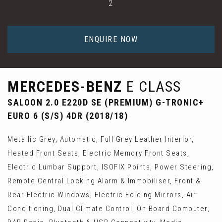
2
ENQUIRE NOW
MERCEDES-BENZ
E CLASS
SALOON 2.0 E220D SE (PREMIUM) G-TRONIC+
EURO 6 (S/S) 4DR (2018/18)
Metallic Grey, Automatic, Full Grey Leather Interior,
Heated Front Seats, Electric Memory Front Seats,
Electric Lumbar Support, ISOFIX Points, Power Steering,
Remote Central Locking Alarm & Immobiliser, Front &
Rear Electric Windows, Electric Folding Mirrors, Air
Conditioning, Dual Climate Control, On Board Computer,