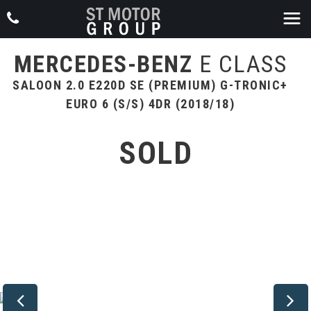
MERCEDES-BENZ
E CLASS
SALOON 2.0 E220D SE (PREMIUM) G-TRONIC+
EURO 6 (S/S) 4DR (2018/18)
SOLD