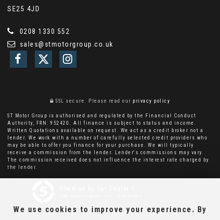
SE25 4JD
0208 1330 552
sales@stmotorgroup.co.uk
SSL secure.
Please read our
privacy policy
ST Motor Group is authorised and regulated by the Financial Conduct
Authority, FRN: 952420. All finance is subject to status and income.
Written Quotations available on request. We act as a credit broker not a
lender. We work with a number of carefully selected credit providers who
may be able to offer you finance for your purchase. We will typically
receive a commission from the lender. Lender's commissions may vary.
The commission received does not influence the interest rate charged by
the lender.
Powered by Car Dealer 5
CAR DEALER WEBSITES - SYMPHONY
We use cookies to improve your experience. By