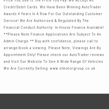
Price You See Is The Price You Pay! We Accept All
Credit/Debit Cards. We Have Been Winning AutoTrader
Awards 4 Years In A Row For Our Outstanding Customer
Service! We Are Authorised & Regulated By The
Financial Conduct Authority. In-House Finance Available!
**Please Note Finance Applications Are Subject To An
Admin Charge.** Buy with confidence, please call to
arrange/book a viewing. Please Note, Viewings Are By
Appointment Only! Please check our AutoTrader reviews
and Visit Our Website To See A Wide Range Of Vehicles
We Are Currently Selling: www.stmotorgroup.co.uk