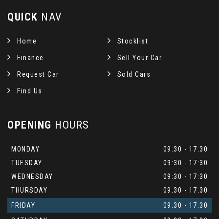
QUICK
NAV
Home
Stocklist
Finance
Sell Your Car
Request Car
Sold Cars
Find Us
OPENING
HOURS
MONDAY
09:30 - 17:30
TUESDAY
09:30 - 17:30
WEDNESDAY
09:30 - 17:30
THURSDAY
09:30 - 17:30
FRIDAY
09:30 - 17:30