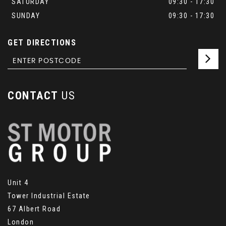
SATURDAY
09:30 - 17:30
SUNDAY
09:30 - 17:30
GET DIRECTIONS
CONTACT
US
Unit 4
Tower Industrial Estate
67 Albert Road
London