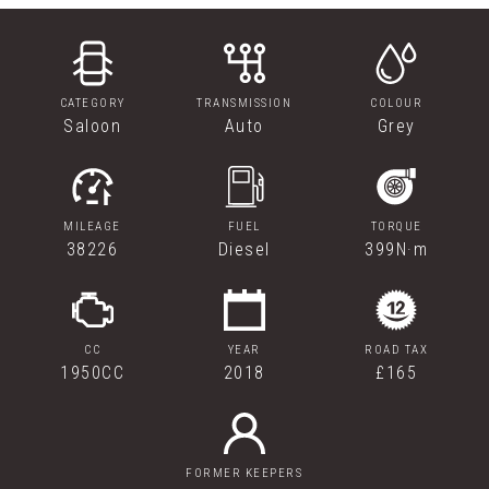
CATEGORY
TRANSMISSION
COLOUR
Saloon
Auto
Grey
MILEAGE
FUEL
TORQUE
38226
Diesel
399N·m
CC
YEAR
ROAD TAX
1950CC
2018
£165
FORMER KEEPERS