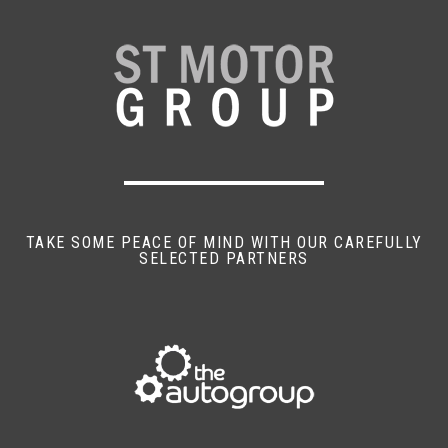
TAKE SOME PEACE OF MIND WITH OUR CAREFULLY
SELECTED PARTNERS