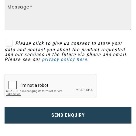
Please click to give us consent to store your
data and contact you about the product requested
and our services in the future via phone and email.
Please see our
privacy policy here
.
SEND ENQUIRY