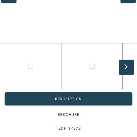
DESCRIPTION
BROCHURE
TECH SPECS